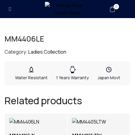
0
MM4406LE
Category:
Ladies Collection
Water Resistant
1 Years Warranty
Japan Movt
Related products