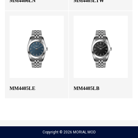
MM4406LN
MM4405LTW
MM4405LE
MM4405LB
Copyright © 2026 MORIAL MOD