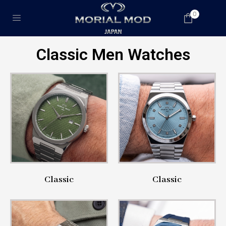
0
Classic Men Watches
Classic
Classic