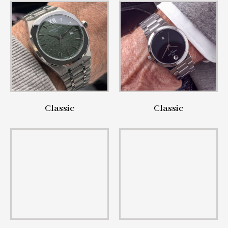
Classic
Classic