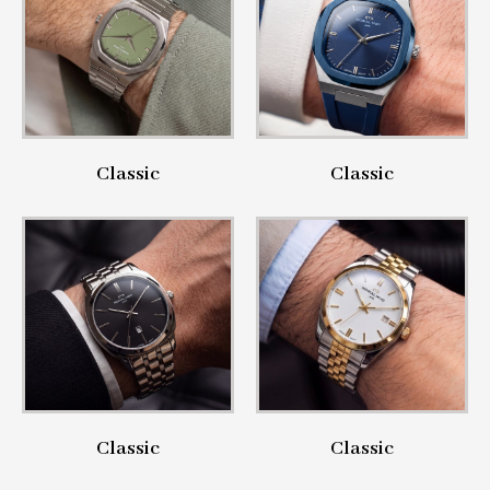
Classic
Classic
Classic
Classic