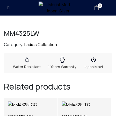
0
MM4325LW
Category:
Ladies Collection
Water Resistant
1 Years Warranty
Japan Movt
Related products