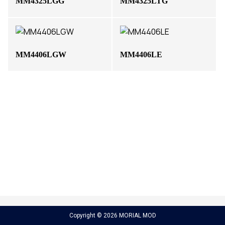
MM4325LGG
MM4325LTG
MM4406LGW
MM4406LE
Copyright © 2026 MORIAL MOD