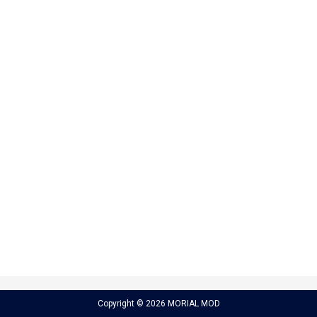
Copyright © 2026 MORIAL MOD