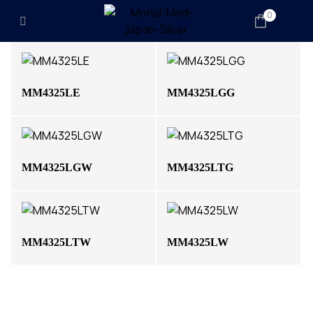
0
MM4325LE
MM4325LGG
MM4325LGW
MM4325LTG
MM4325LTW
MM4325LW