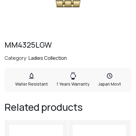
MM4325LGW
Category:
Ladies Collection
Water Resistant
1 Years Warranty
Japan Movt
Related products