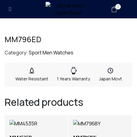
0
MM796ED
Category:
Sport Men Watches
Water Resistant
1 Years Warranty
Japan Movt
Related products