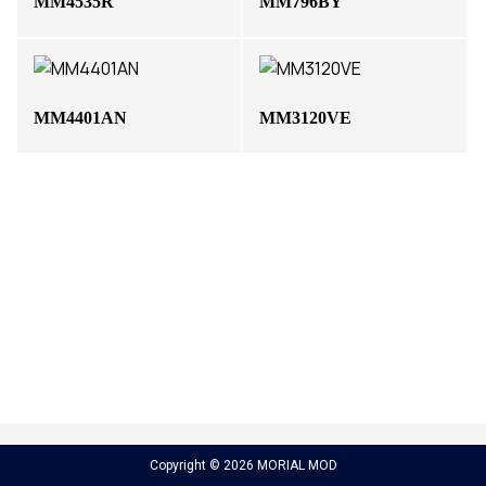
MM4535R
MM796BY
MM4401AN
MM3120VE
Copyright © 2026 MORIAL MOD