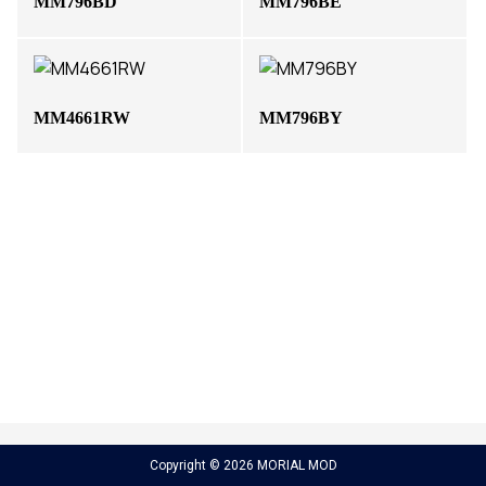
MM796BD
MM796BE
MM4661RW
MM796BY
Copyright © 2026 MORIAL MOD