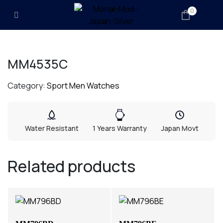
0
MM4535C
Category:
Sport Men Watches
Water Resistant
1 Years Warranty
Japan Movt
Related products