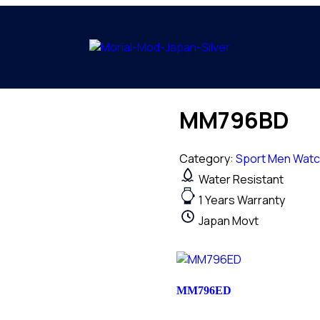
MM796BD
Category:
Sport Men Wat
Water Resistant
1 Years Warranty
Japan Movt
MM796ED