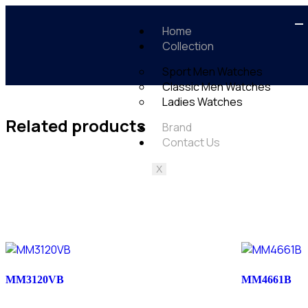
Home
Collection
Sport Men Watches
Classic Men Watches
Ladies Watches
Related products
Brand
Contact Us
X
MM3120VB
MM4661B