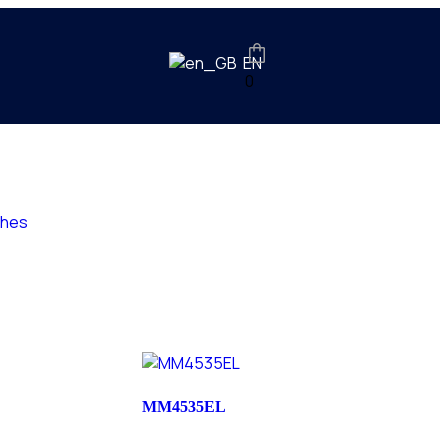
EN
0
ches
MM4535EL