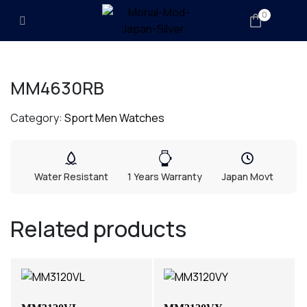
0
MM4630RB
Category:
Sport Men Watches
Water Resistant
1 Years Warranty
Japan Movt
Related products