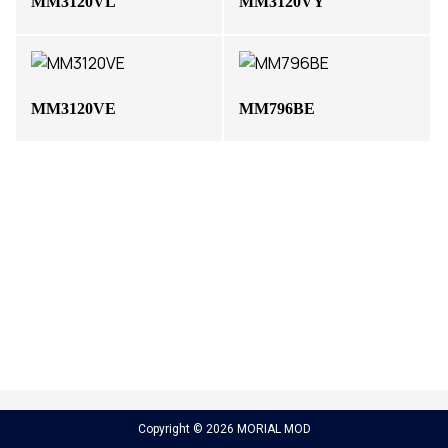
MM3120VL
MM3120VY
MM3120VE
MM796BE
Copyright © 2026 MORIAL MOD