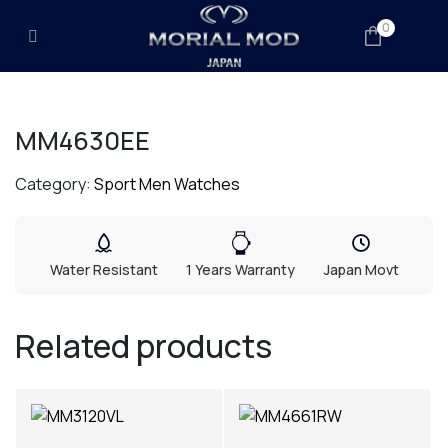
0
MM4630EE
Category:
Sport Men Watches
Water Resistant
1 Years Warranty
Japan Movt
Related products