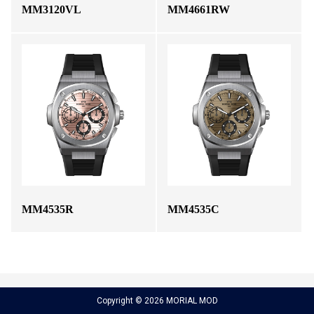
MM3120VL
MM4661RW
MM4535R
MM4535C
Copyright © 2026 MORIAL MOD