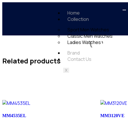
Home
Collection
Sport Men Watches
Classic Men Watches
Ladies Watches
Brand
Related products
Contact Us
X
MM4535EL
MM3120VE