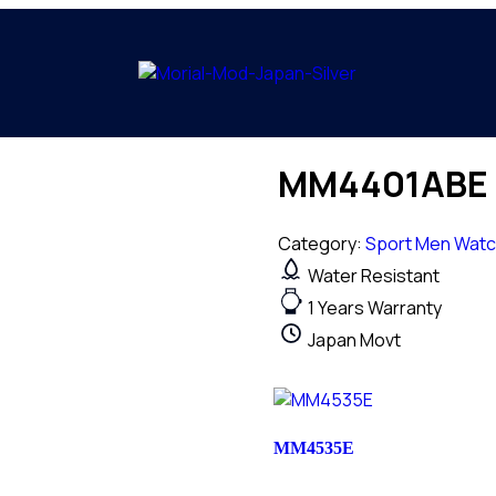
MM4401ABE
Category:
Sport Men Wat
Water Resistant
1 Years Warranty
Japan Movt
MM4535E