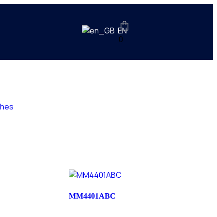
EN
0
ches
MM4401ABC