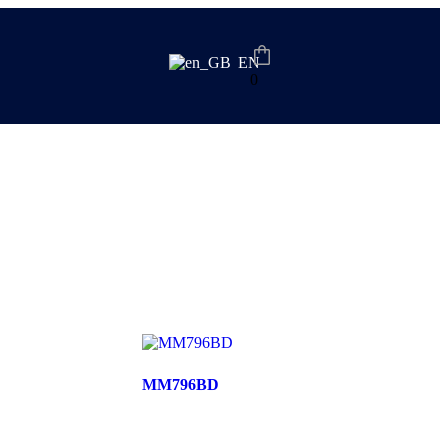
EN
0
MM796BD