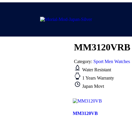
MM3120VRB
Category:
Sport Men Watches
Water Resistant
1 Years Warranty
Japan Movt
MM3120VB