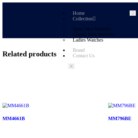
Home
Collection
Sport Men Watches
Classic Men Watches
Ladies Watches
Brand
Related products
Contact Us
X
MM4661B
MM796BE