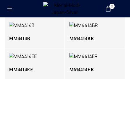
0
MM4414B
MM4414BR
MM4414EE
MM4414ER