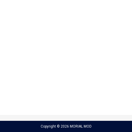
Copyright © 2026 MORIAL MOD