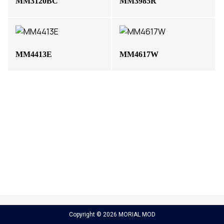
MM3120BC
MM3985R
MM4413E
MM4617W
Copyright © 2026 MORIAL MOD