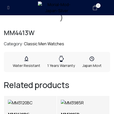
0
MM4413W
Category:
Classic Men Watches
Water Resistant
1 Years Warranty
Japan Movt
Related products