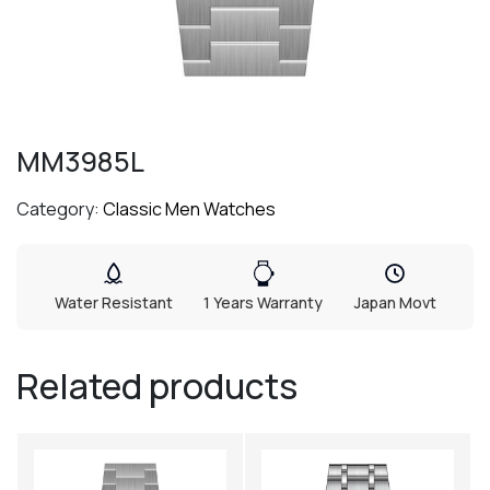
MM3985L
Category:
Classic Men Watches
Water Resistant
1 Years Warranty
Japan Movt
Related products