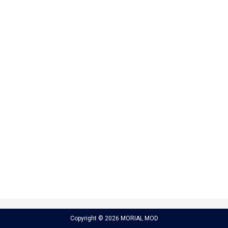
Copyright © 2026 MORIAL MOD