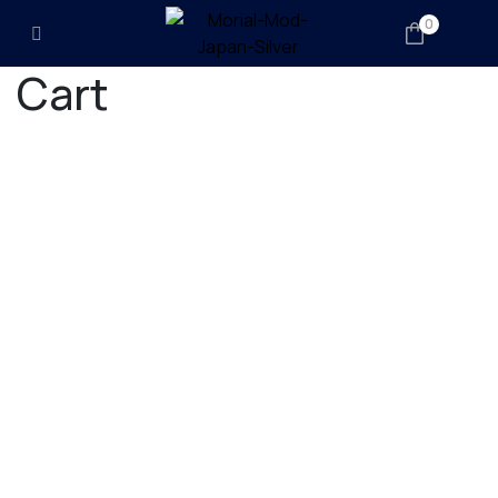
0
Cart